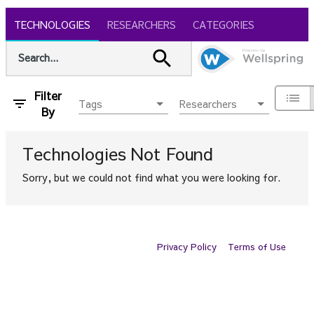
TECHNOLOGIES
RESEARCHERS
CATEGORIES
Filter
Tags
Researchers
By
Technologies
Not Found
Sorry, but we could not find what you were looking for.
Privacy Policy
Terms of Use